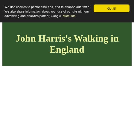
We use cookies to personalise ads, and to analyse our traffic.
Got it!
We also share information about your use of our site with our
advertising and analytics partner, Google.
More info
John Harris's Walking in
England