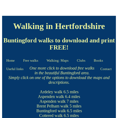
Walking in Hertfordshire
Buntingford walks to download and print
FREE!
Home
Free walks
Walking: Maps
Clubs
Books
One more click to download free walks
Useful links
Contact
in the beautiful Buntingford area.
Simply click on one of the options to download the maps and
descriptions.
Ardeley walk
6.5 miles
Aspenden walk
6.4 miles
Aspenden walk
7 miles
Brent Pelham walk
5 miles
Buntingford walk
6.5 miles
Cottered walk
6.5 miles