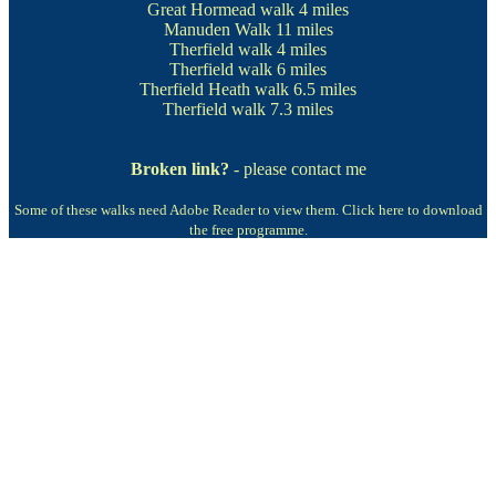
Great Hormead walk
4 miles
Manuden Walk
11 miles
Therfield walk
4 miles
Therfield walk
6 miles
Therfield Heath walk
6.5 miles
Therfield walk
7.3 miles
Broken link?
- please contact me
Some of these walks need Adobe Reader to view them.
Click here to download
the free programme.