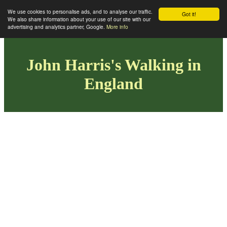
We use cookies to personalise ads, and to analyse our traffic.
Got it!
We also share information about your use of our site with our
advertising and analytics partner, Google.
More info
John Harris's Walking in
England