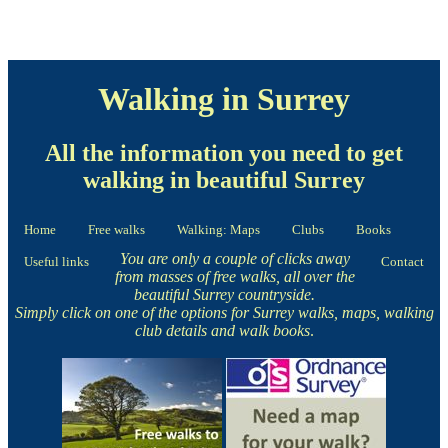
Walking in Surrey
All the information you need to get
walking in beautiful Surrey
Home
Free walks
Walking: Maps
Clubs
Books
You are only a couple of clicks away
Useful links
Contact
from masses of free walks, all over the
beautiful Surrey countryside.
Simply click on one of the options for Surrey walks, maps, walking
club details and walk books
.