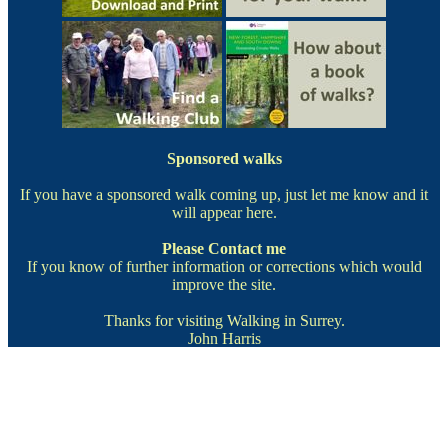
Sponsored walks
If you have a sponsored walk coming up, just let me know and it
will appear here.
Please
Contact me
If you know of further information or corrections which would
improve the site.
Thanks for visiting Walking in Surrey.
John Harris