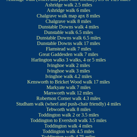
Ashridge walk
2.5 miles
Ashridge walk
6 miles
Chalgrave walk
map
apx 8 miles
Chalgrave walk
8 miles
Dunstable Downs walk
4 miles
Dunstable walk
6.5 miles
Dunstable Downs walk
6.5 miles
Dunstable Downs walk
17 miles
Flamstead walk
7 miles
Great Gaddesden walk
7 miles
Harlington walks
3 walks, 4 or 5 miles
Ivinghoe walk
2 miles
Ivinghoe walk
3 miles
Ivinghoe walk
4.2 miles
Kensworth to Bricket Wood walk
17 miles
Markyate walk
7 miles
Marsworth walk
12 miles
Robertson Corner walk
4.3 miles
Studham walk
(wheel and push-chair friendly) 4 miles
Tebworth walk
8 miles
Toddington walk
2 or 3.5 miles
Toddington to Eversholt walk
3.5 miles
Toddington walk
4 miles
Toddington walk
4.5 miles
Toddington walk
4.75 miles