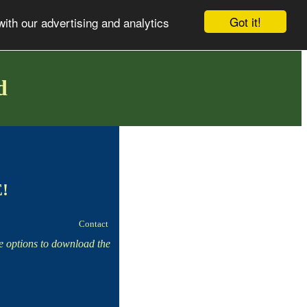
Got it!
with our advertising and analytics
d
E!
Contact
he options to download the