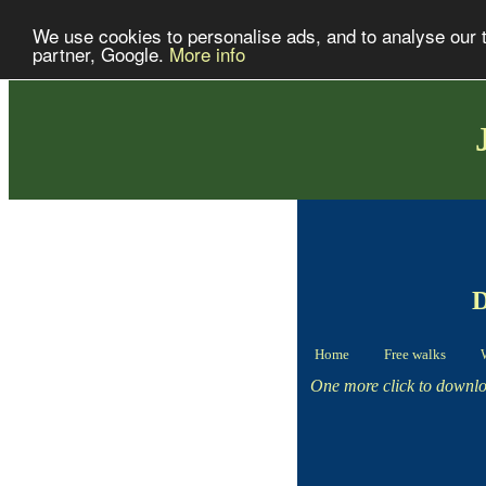
We use cookies to personalise ads, and to analyse our tr
partner, Google.
More info
D
Home
Free walks
One more click to downloa