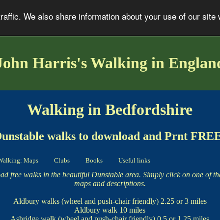
affic. We also share information about your use of our site 
John Harris's Walking in Englan
Walking in Bedfordshire
unstable walks to download and Prnt FRE
Walking: Maps
Clubs
Books
Useful links
d free walks in the beautiful Dunstable area. Simply click on one of t
maps and descriptions.
Aldbury walks
(wheel and push-chair friendly) 2.25 or 3 miles
Aldbury walk
10 miles
Ashridge walk
(wheel and push-chair friendly) 0.5 or 1.25 miles