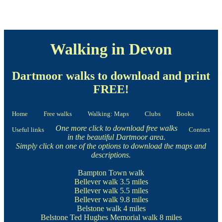
Walking in Devon
Dartmoor walks to download and print
FREE!
Home
Free walks
Walking: Maps
Clubs
Books
One more click to download free walks
Useful links
Contact
in the beautiful Dartmoor area.
Simply click on one of the options to download the maps and
descriptions.
Bampton Town walk
Bellever walk
3.5 miles
Bellever walk
5.5 miles
Bellever walk
9.8 miles
Belstone walk
4 miles
Belstone Ted Hughes Memorial walk
8 miles