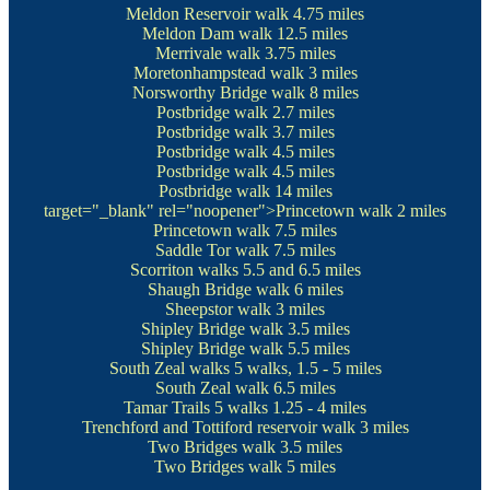
Meldon Reservoir walk
4.75 miles
Meldon Dam walk
12.5 miles
Merrivale walk
3.75 miles
Moretonhampstead walk
3 miles
Norsworthy Bridge walk
8 miles
Postbridge walk
2.7 miles
Postbridge walk
3.7 miles
Postbridge walk
4.5 miles
Postbridge walk
4.5 miles
Postbridge walk
14 miles
target="_blank" rel="noopener">Princetown walk
2 miles
Princetown walk
7.5 miles
Saddle Tor walk
7.5 miles
Scorriton walks
5.5 and 6.5 miles
Shaugh Bridge walk
6 miles
Sheepstor walk
3 miles
Shipley Bridge walk
3.5 miles
Shipley Bridge walk
5.5 miles
South Zeal walks
5 walks, 1.5 - 5 miles
South Zeal walk
6.5 miles
Tamar Trails
5 walks 1.25 - 4 miles
Trenchford and Tottiford reservoir walk
3 miles
Two Bridges walk
3.5 miles
Two Bridges walk
5 miles