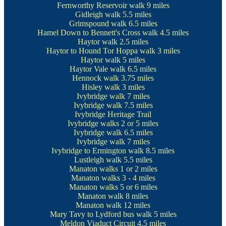
Fernworthy Reservoir walk
9 miles
Gidleigh walk
5.5 miles
Grimspound walk
6.5 miles
Hamel Down to Bennett's Cross walk
4.5 miles
Haytor walk
2.5 miles
Haytor to Hound Tor Hoppa walk
3 miles
Haytor walk
5 miles
Haytor Vale walk
6.5 miles
Hennock walk
3.75 miles
Hisley walk
3 miles
Ivybridge walk
7 miles
Ivybridge walk
7.5 miles
Ivybridge Heritage Trail
Ivybridge walks
2 or 5 miles
Ivybridge walk
6.5 miles
Ivybridge walk
7 miles
Ivybridge to Ermington walk
8.5 miles
Lustleigh walk
5.5 miles
Manaton walks
1 or 2 miles
Manaton walks
3 - 4 miles
Manaton walks
5 or 6 miles
Manaton walk
8 miles
Manaton walk
12 miles
Mary Tavy to Lydford bus walk
5 miles
Meldon Viaduct Circuit
4.5 miles