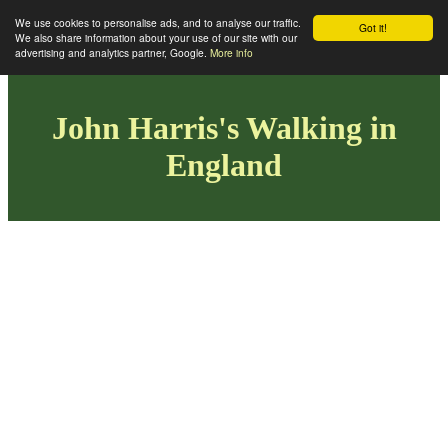
We use cookies to personalise ads, and to analyse our traffic.
Got it!
We also share information about your use of our site with our
advertising and analytics partner, Google.
More info
John Harris's Walking in
England