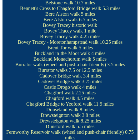
Belstone walk
10.7 miles
Bennett's Cross to Chagford Bridge walk
5.3 miles
Bere Alston walk
5 miles
Bere Alston walk
6.5 miles
Bovey Tracey historic walk
Bovey Tracey walk
1 mile
Bovey Tracey walk
4.25 miles
Bovey Tracey - Moretonhampstead walk
10.25 miles
Brent Tor walk
5 miles
Buckland-in-the-Moor walk
4 miles
Buckland Monachorum walk
5 miles
Burrator walk
(wheel and push-chair friendly) 3.5 miles
Burrator walks
7.5 or 12.5 miles
Cadover Bridge walk
3.4 miles
Cadover Bridge walk
3.75 miles
Castle Drogo walk
4 miles
Chagford walk
2.25 miles
Chagford walk
4.5 miles
Chagford Bridge to Yeoford walk
11.5 miles
Douseland walk
8 miles
Drewsteignton walk
3.8 miles
Drewsteignton walk
8.25 miles
Dunsford walk
5.5 miles
Fernworthy Reservoir walk
(wheel and push-chair friendly) 0.75
miles