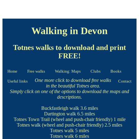
Walking in Devon
Totnes walks to download and print
FREE!
Home
Free walks
Walking: Maps
Clubs
Books
One more click to download free walks
Useful links
Contact
in the beautiful Totnes area.
Simply click on one of the options to download the maps and
descriptions.
Buckfastleigh walk
3.6 miles
Dartington walk
6.5 miles
Totnes Town Trail
(wheel and push-chair friendly) 1 mile
Totnes walk
(wheel and push-chair friendly) 2.5 miles
Totnes walk
5 miles
Totnes walk
6 miles