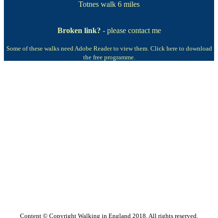
Totnes walk
6 miles
Broken link?
- please contact me
Some of these walks need Adobe Reader to view them.
Click here to download
the free programme.
Content © Copyright Walking in England 2018. All rights reserved.