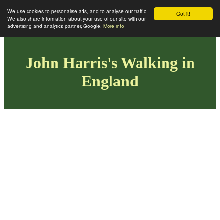
We use cookies to personalise ads, and to analyse our traffic.
Got it!
We also share information about your use of our site with our
advertising and analytics partner, Google.
More info
John Harris's Walking in
England