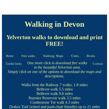
Walking in Devon
Yelverton walks to download and print
FREE!
Home
Free walks
Walking: Maps
Clubs
Books
One more click to download free walks
Useful links
Contact
in the beautiful Yelverton area.
Simply click on one of the options to download the maps and
descriptions.
Walks from the Railway
7 walks, 1-8 miles
Bellever walk
5.5 miles
Bellever walk
9.8 miles
Burrator Reservoir walk
3.5 miles
Combestone Tor walk
4.3 miles
Drakes Trail
(wheel and push-chair friendly) up to 21 miles