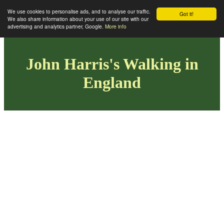
We use cookies to personalise ads, and to analyse our traffic.
Got it!
We also share information about your use of our site with our
advertising and analytics partner, Google.
More info
John Harris's Walking in
England