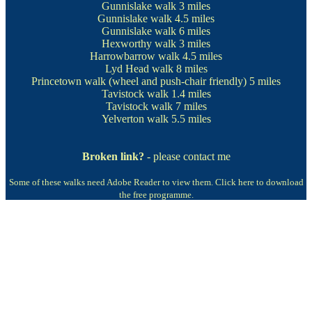
Gunnislake walk
3 miles
Gunnislake walk
4.5 miles
Gunnislake walk
6 miles
Hexworthy walk
3 miles
Harrowbarrow walk
4.5 miles
Lyd Head walk
8 miles
Princetown walk
(wheel and push-chair friendly) 5 miles
Tavistock walk
1.4 miles
Tavistock walk
7 miles
Yelverton walk
5.5 miles
Broken link?
- please contact me
Some of these walks need Adobe Reader to view them.
Click here to download
the free programme.