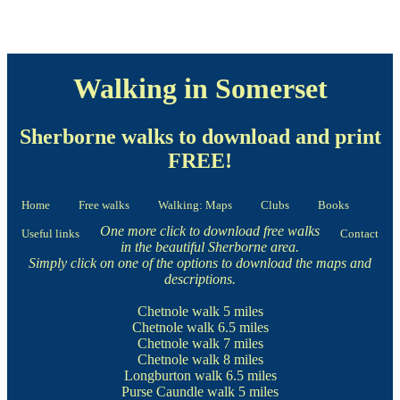
Walking in Somerset
Sherborne walks to download and print
FREE!
Home
Free walks
Walking: Maps
Clubs
Books
One more click to download free walks
Useful links
Contact
in the beautiful Sherborne area.
Simply click on one of the options to download the maps and
descriptions.
Chetnole walk
5 miles
Chetnole walk
6.5 miles
Chetnole walk
7 miles
Chetnole walk
8 miles
Longburton walk
6.5 miles
Purse Caundle walk
5 miles