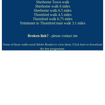
Sherborne Town walk
Sherborne walk
6 miles
Sherborne walk
6.5 miles
Thornford walk
4.5 miles
Thornford walk
6.75 miles
Yetminster to Thornford train walk
3.1 miles
Broken link?
- please contact me
Some of these walks need Adobe Reader to view them.
Click here to download
the free programme.