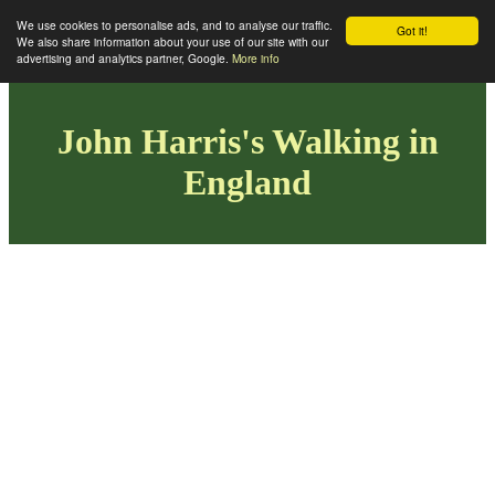
We use cookies to personalise ads, and to analyse our traffic.
Got it!
We also share information about your use of our site with our
advertising and analytics partner, Google.
More info
John Harris's Walking in
England