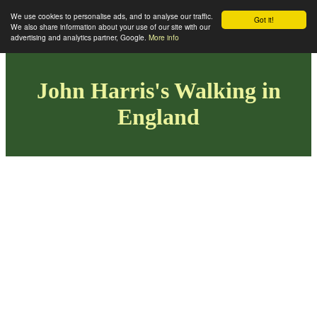
We use cookies to personalise ads, and to analyse our traffic.
Got it!
We also share information about your use of our site with our
advertising and analytics partner, Google.
More info
John Harris's Walking in
England