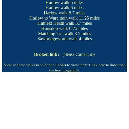
Harlow walk
5 miles
Harlow walk
6 miles
Harlow walk
8.7 miles
Harlow to Ware train walk
11.25 miles
Hatfield Heath walk
3.7 miles
Hunsdon walk
6.75 miles
Matching Tye walk
3.5 miles
Sawbridgeworth walk
4 miles
Broken link?
- please contact me
Some of these walks need Adobe Reader to view them.
Click here to download
the free programme.