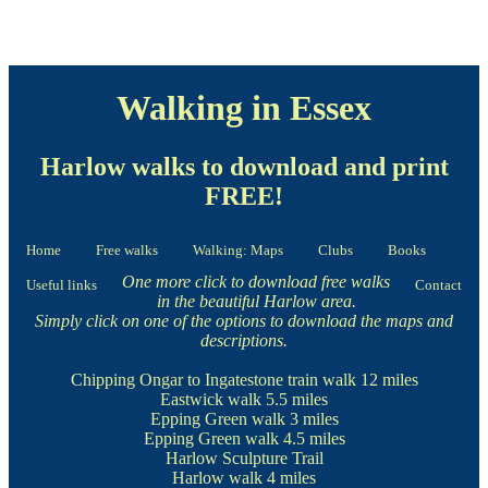
Walking in Essex
Harlow walks to download and print
FREE!
Home
Free walks
Walking: Maps
Clubs
Books
One more click to download free walks
Useful links
Contact
in the beautiful Harlow area.
Simply click on one of the options to download the maps and
descriptions.
Chipping Ongar to Ingatestone train walk
12 miles
Eastwick walk
5.5 miles
Epping Green walk
3 miles
Epping Green walk
4.5 miles
Harlow Sculpture Trail
Harlow walk
4 miles