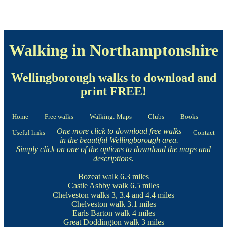
Walking in Northamptonshire
Wellingborough walks to download and
print FREE!
Home
Free walks
Walking: Maps
Clubs
Books
One more click to download free walks
Useful links
Contact
in the beautiful Wellingborough area.
Simply click on one of the options to download the maps and
descriptions.
Bozeat walk
6.3 miles
Castle Ashby walk
6.5 miles
Chelveston walks
3, 3.4 and 4.4 miles
Chelveston walk
3.1 miles
Earls Barton walk
4 miles
Great Doddington walk
3 miles