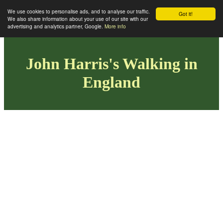
We use cookies to personalise ads, and to analyse our traffic.
Got it!
We also share information about your use of our site with our
advertising and analytics partner, Google.
More info
John Harris's Walking in
England