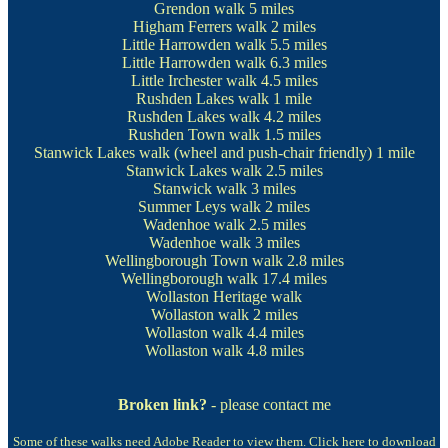
Grendon walk
5 miles
Higham Ferrers walk
2 miles
Little Harrowden walk
5.5 miles
Little Harrowden walk
6.3 miles
Little Irchester walk
4.5 miles
Rushden Lakes walk
1 mile
Rushden Lakes walk
4.2 miles
Rushden Town walk
1.5 miles
Stanwick Lakes walk
(wheel and push-chair friendly) 1 mile
Stanwick Lakes walk
2.5 miles
Stanwick walk
3 miles
Summer Leys walk
2 miles
Wadenhoe walk
2.5 miles
Wadenhoe walk
3 miles
Wellingborough Town walk
2.8 miles
Wellingborough walk
17.4 miles
Wollaston Heritage walk
Wollaston walk
2 miles
Wollaston walk
4.4 miles
Wollaston walk
4.8 miles
Broken link?
- please contact me
Some of these walks need Adobe Reader to view them.
Click here to download