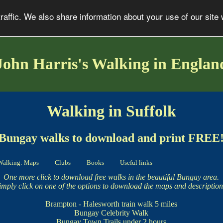
affic. We also share information about your use of our site 
John Harris's Walking in Englan
Walking in Suffolk
Bungay walks to download and print FREE
Walking: Maps
Clubs
Books
Useful links
One more click to download free walks in the beautiful Bungay area.
imply click on one of the options to download the maps and description
Brampton - Halesworth train walk
5 miles
Bungay Celebrity Walk
Bungay Town Trails
under 2 hours