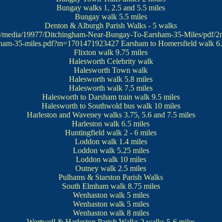
Bungay walks
1, 2.5 and 5.5 miles
Bungay walk
5.5 miles
Denton & Alburgh Parish Walks
- 5 walks
uk/media/19977/Ditchingham-Near-Bungay-To-Earsham-35-Miles/pdf/2
sham-35-miles.pdf?m=1701471923427
Earsham to Homersfield walk
6.
Flixton walk
9.75 miles
Halesworth Celebrity walk
Halesworth Town walk
Halesworth walk
5.8 miles
Halesworth walk
7.5 miles
Halesworth to Darsham train walk
9.5 miles
Halesworth to Southwold bus walk
10 miles
Harleston and Waveney walks
3.75, 5.6 and 7.5 miles
Harleston walk
6.5 miles
Huntingfield walk
2 - 6 miles
Loddon walk
1.4 miles
Loddon walk
5.25 miles
Loddon walk
10 miles
Outney walk
2.5 miles
Pulhams & Starston Parish Walks
South Elmham walk
8.75 miles
Wenhaston walk
5 miles
Wenhaston walk
5 miles
Wenhaston walk
8 miles
Wortwell & Harleston Parish Walks
2 walks 5-6 miles