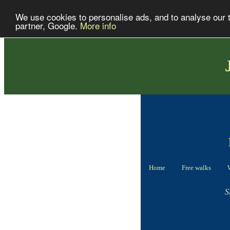
We use cookies to personalise ads, and to analyse our tr
partner, Google.
More info
Home
Free walks
S