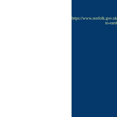
https://www.norfolk.gov.
to-ear