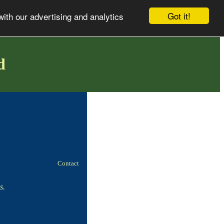
Got it!
with our advertising and analytics
d
!
Contact
s.