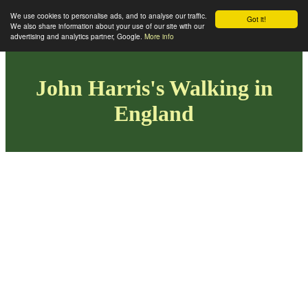
We use cookies to personalise ads, and to analyse our traffic.
Got it!
We also share information about your use of our site with our
advertising and analytics partner, Google.
More info
John Harris's Walking in
England