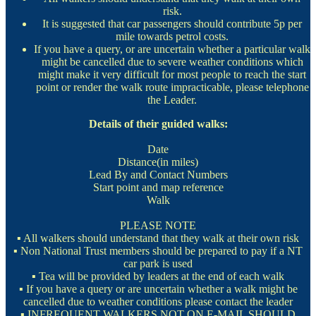
risk.
It is suggested that car passengers should contribute 5p per
mile towards petrol costs.
If you have a query, or are uncertain whether a particular walk
might be cancelled due to severe weather conditions which
might make it very difficult for most people to reach the start
point or render the walk route impracticable, please telephone
the Leader.
Details of their guided walks:
Date
Distance(in miles)
Lead By and Contact Numbers
Start point and map reference
Walk
PLEASE NOTE
▪ All walkers should understand that they walk at their own risk
▪ Non National Trust members should be prepared to pay if a NT
car park is used
▪ Tea will be provided by leaders at the end of each walk
▪ If you have a query or are uncertain whether a walk might be
cancelled due to weather conditions please contact the leader
▪ INFREQUENT WALKERS NOT ON E-MAIL SHOULD