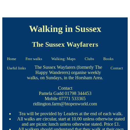
Walking in Sussex
The Sussex Wayfarers
Home
Free walks
Walking: Maps
Clubs
Books
The Sussex Wayfarers (formerly The
Useful links
Contact
Happy Wanderers) organise weekly
walks, on Sundays, in the Horsham Area.
Contact
Pamela Gadd 01798 344453
Mobile 07771 533365
ridlington.farm@btopenworld.com
Tea will be provided by Leaders at the end of each walk.
All walks are circular, start at 10.00 unless otherwise stated
and are picnic lunch unless otherwise stated. Price £1.
All walkers should understand that they walk at their own