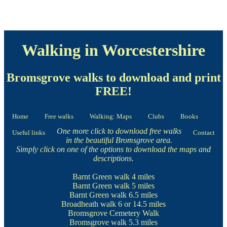
Walking in Worcestershire
Bromsgrove walks to download and print
FREE!
Home
Free walks
Walking: Maps
Clubs
Books
One more click to download free walks
Useful links
Contact
in the beautiful Bromsgrove area.
Simply click on one of the options to download the maps and
descriptions.
Barnt Green walk
4 miles
Barnt Green walk
5 miles
Barnt Green walk
6.5 miles
Broadheath walk
6 or 14.5 miles
Bromsgrove Cemetery Walk
Bromsgrove walk
5.3 miles