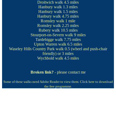
Droitwich walk
4.5 miles
Hanbury walk
1.3 miles
Hanbury walk
1.5 miles
Hanbury walk
4.75 miles
Romsley walk
1 mile
Romsley walk
2.25 miles
Rubery walk
10.5 miles
Stourport-on-Severn walk
9 miles
Tardebigge walk 7.75 miles
Upton Warren walk
6.5 miles
Waseley Hills Country Park walk
0.5 (wheel and push-chair
friendly) or 3 miles
Wychbold walk
4.5 miles
Broken link?
- please contact me
Some of these walks need Adobe Reader to view them.
Click here to download
the free programme.