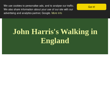
We use cookies to personalise ads, and to analyse our traffic.
Got it!
We also share information about your use of our site with our
advertising and analytics partner, Google.
More info
John Harris's Walking in
England