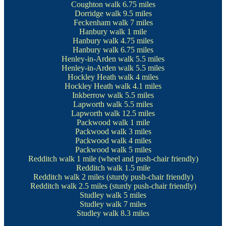
Coughton walk
6.75 miles
Dorridge walk
9.5 miles
Feckenham walk
7 miles
Hanbury walk
1 mile
Hanbury walk
4.75 miles
Hanbury walk
6.75 miles
Henley-in-Arden walk
5.5 miles
Henley-in-Arden walk
5.5 miles
Hockley Heath walk
4 miles
Hockley Heath walk
4.1 miles
Inkberrow walk
5.5 miles
Lapworth walk
5.5 miles
Lapworth walk
12.5 miles
Packwood walk
1 mile
Packwood walk
3 miles
Packwood walk
4 miles
Packwood walk
5 miles
Redditch walk
1 mile (wheel and push-chair friendly)
Redditch walk
1.5 mile
Redditch walk
2 miles (sturdy push-chair friendly)
Redditch walk
2.5 miles (sturdy push-chair friendly)
Studley walk
5 miles
Studley walk
7 miles
Studley walk
8.3 miles