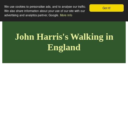
We use cookies to personalise ads, and to analyse our traffic.
Got it!
We also share information about your use of our site with our
advertising and analytics partner, Google.
More info
John Harris's Walking in
England