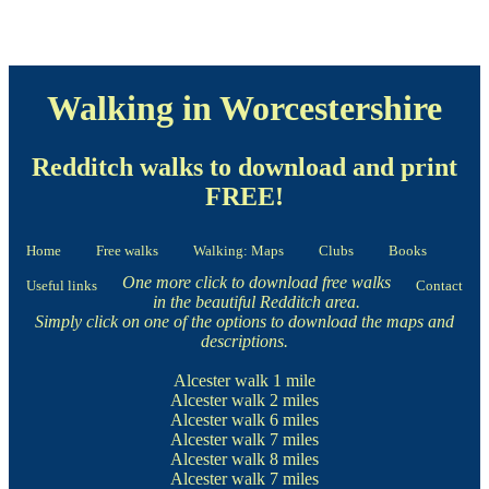
Walking in Worcestershire
Redditch walks to download and print
FREE!
Home
Free walks
Walking: Maps
Clubs
Books
One more click to download free walks
Useful links
Contact
in the beautiful Redditch area.
Simply click on one of the options to download the maps and
descriptions.
Alcester walk
1 mile
Alcester walk
2 miles
Alcester walk
6 miles
Alcester walk
7 miles
Alcester walk
8 miles
Alcester walk
7 miles