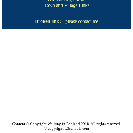
Town and Village Links
Broken link?
- please contact me
Content © Copyright Walking in England 2018. All rights reserved.
© copyright w3schools.com