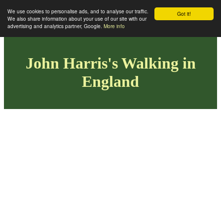
We use cookies to personalise ads, and to analyse our traffic.
Got it!
We also share information about your use of our site with our
advertising and analytics partner, Google.
More info
John Harris's Walking in
England