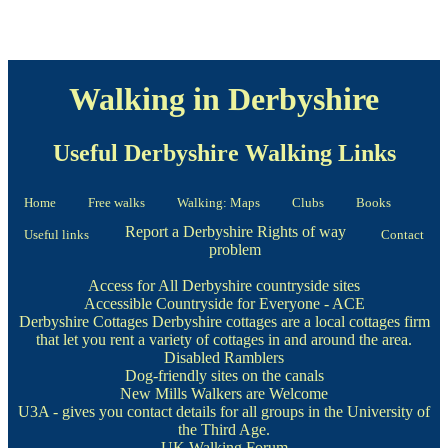
Walking in Derbyshire
Useful Derbyshire Walking Links
Home
Free walks
Walking: Maps
Clubs
Books
Report a Derbyshire Rights of way
Useful links
Contact
problem
Access for All Derbyshire countryside sites
Accessible Countryside for Everyone - ACE
Derbyshire Cottages
Derbyshire cottages are a local cottages firm
that let you rent a variety of cottages in and around the area.
Disabled Ramblers
Dog-friendly sites on the canals
New Mills Walkers are Welcome
U3A
- gives you contact details for all groups in the University of
the Third Age.
UK Walking Forum