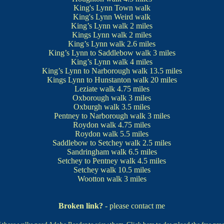
King's Lynn Town walk
King's Lynn Weird walk
King’s Lynn walk
2 miles
Kings Lynn walk
2 miles
King’s Lynn walk
2.6 miles
King’s Lynn to Saddlebow walk
3 miles
King’s Lynn walk
4 miles
King’s Lynn to Narborough walk
13.5 miles
Kings Lynn to Hunstanton walk
20 miles
Leziate walk
4.75 miles
Oxborough walk
3 miles
Oxburgh walk
3.5 miles
Pentney to Narborough walk
3 miles
Roydon walk
4.75 miles
Roydon walk
5.5 miles
Saddlebow to Setchey walk
2.5 miles
Sandringham walk
6.5 miles
Setchey to Pentney walk
4.5 miles
Setchey walk
10.5 miles
Wootton walk
3 miles
Broken link?
- please contact me