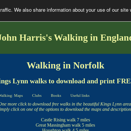
affic. We also share information about your use of our site 
John Harris's Walking in Englan
Walking in Norfolk
ngs Lynn walks to download and print FR
Walking: Maps
Clubs
Books
Useful links
One more click to download free walks in the beautiful Kings Lynn area
imply click on one of the options to download the maps and description
Castle Rising walk
7 miles
Great Massingham walk
5 miles
Houghton walk
4.5 miles