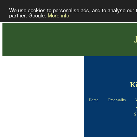
We use cookies to personalise ads, and to analyse our tr
partner, Google.
More info
Ki
Home
Free walks
S