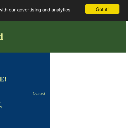
Got it!
with our advertising and analytics
d
EE!
Contact
.
s.