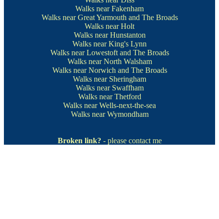
Walks near Fakenham
Walks near Great Yarmouth and The Broads
Walks near Holt
Walks near Hunstanton
Walks near King's Lynn
Walks near Lowestoft and The Broads
Walks near North Walsham
Walks near Norwich and The Broads
Walks near Sheringham
Walks near Swaffham
Walks near Thetford
Walks near Wells-next-the-sea
Walks near Wymondham
Broken link?
- please contact me