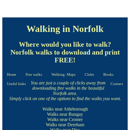
Walking in Norfolk
Where would you like to walk?
Norfolk walks to download and print
FREE!
Home
Free walks
Walking: Maps
Clubs
Books
You are just a couple of clicks away from
Useful links
Contact
downloading free walks in the beautiful
Norfolk area.
Simply click on one of the options to find the walks you want.
Walks near Attleborough
Walks near Bungay
Walks near Cromer
Walks near Dereham
Walks near Diss