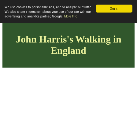
We use cookies to personalise ads, and to analyse our traffic.
Got it!
We also share information about your use of our site with our
advertising and analytics partner, Google.
More info
John Harris's Walking in
England