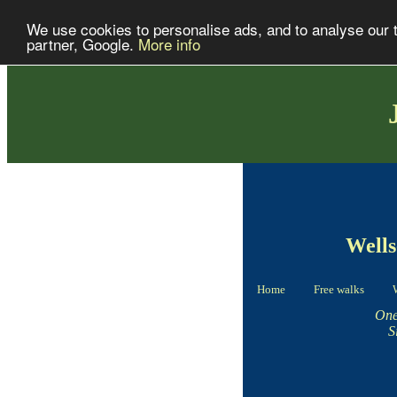
We use cookies to personalise ads, and to analyse our tr
partner, Google.
More info
Wells
Home
Free walks
One
S