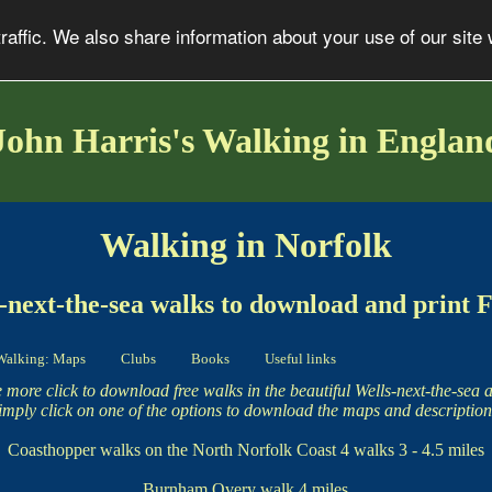
affic. We also share information about your use of our site 
John Harris's Walking in Englan
Walking in Norfolk
-next-the-sea walks to download and print
Walking: Maps
Clubs
Books
Useful links
 more click to download free walks in the beautiful Wells-next-the-sea a
imply click on one of the options to download the maps and description
Coasthopper walks on the North Norfolk Coast
4 walks 3 - 4.5 miles
Burnham Overy walk
4 miles