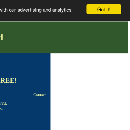
Got it!
with our advertising and analytics
d
 FREE!
Contact
rea.
s.