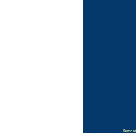
Some of