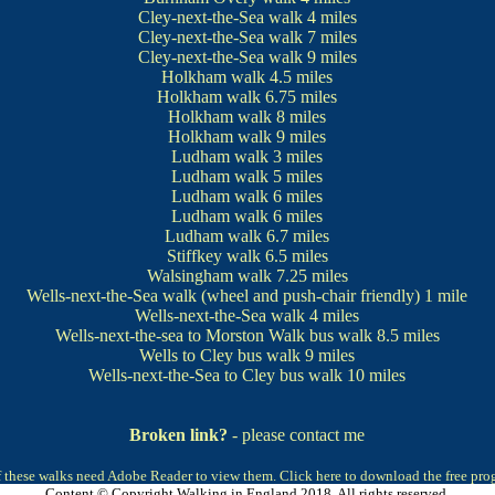
Cley-next-the-Sea walk
4 miles
Cley-next-the-Sea walk
7 miles
Cley-next-the-Sea walk
9 miles
Holkham walk
4.5 miles
Holkham walk
6.75 miles
Holkham walk
8 miles
Holkham walk
9 miles
Ludham walk
3 miles
Ludham walk
5 miles
Ludham walk
6 miles
Ludham walk
6 miles
Ludham walk
6.7 miles
Stiffkey walk
6.5 miles
Walsingham walk
7.25 miles
Wells-next-the-Sea walk
(wheel and push-chair friendly) 1 mile
Wells-next-the-Sea walk
4 miles
Wells-next-the-sea to Morston Walk bus walk
8.5 miles
Wells to Cley bus walk
9 miles
Wells-next-the-Sea to Cley bus walk
10 miles
Broken link?
- please contact me
 these walks need Adobe Reader to view them.
Click here to download the free pr
Content © Copyright Walking in England 2018. All rights reserved.