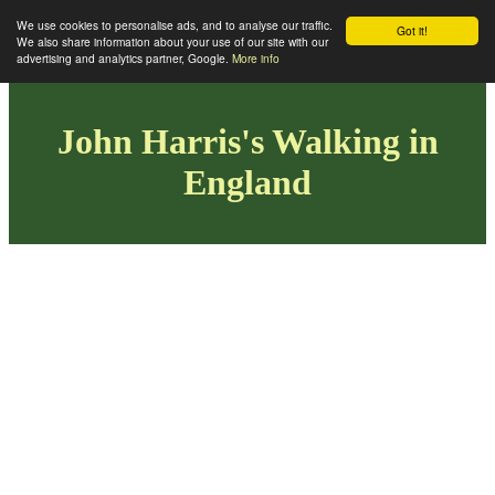
We use cookies to personalise ads, and to analyse our traffic.
Got it!
We also share information about your use of our site with our
advertising and analytics partner, Google.
More info
John Harris's Walking in
England