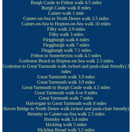
Burgh Castle to Fritton walk
4.5 miles
Burgh Castle walk
8 miles
Caister walk
1 mile
Caister-on-Sea to North Denes walk
2.5 miles
Caister-on-Sea to Hopton-on-Sea walk
10 miles
Filby walk
2.9 miles
Filby walk
3 miles
Fleggburgh walk
6 miles
Fleggburgh walk
7 miles
Fleggburgh walk
7.1 miles
Fritton to Somerleyton walk
4.5 miles
Gorleston Beach to Hopton-on-Sea walk
2.5 miles
Gorleston to Great Yarmouth walk
(wheel and push-chair friendly) 3
miles
Great Yarmouth walk
3.9 miles
Great Yarmouth walk
3.9 miles
Great Yarmouth to Burgh Castle walk
4.5 miles
Great Yarmouth walk
6 or 9 miles
Great Yarmouth walk
7 miles
Halvergate to Great Yarmouth walk
8 miles
Haven Bridge to North Denes walk
(wheel and push-chair friendly)
Hemsby to Caister-on-Sea walk
2.5 miles
Hemsby walk
3.4 miles
Hickling walk
5 miles
Hickling Broad walk
5.5 miles