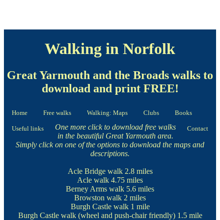
Walking in Norfolk
Great Yarmouth and the Broads walks to
download and print FREE!
Home
Free walks
Walking: Maps
Clubs
Books
One more click to download free walks
Useful links
Contact
in the beautiful Great Yarmouth area.
Simply click on one of the options to download the maps and
descriptions.
Acle Bridge walk
2.8 miles
Acle walk
4.75 miles
Berney Arms walk
5.6 miles
Browston walk
2 miles
Burgh Castle walk
1 mile
Burgh Castle walk
(wheel and push-chair friendly) 1.5 mile