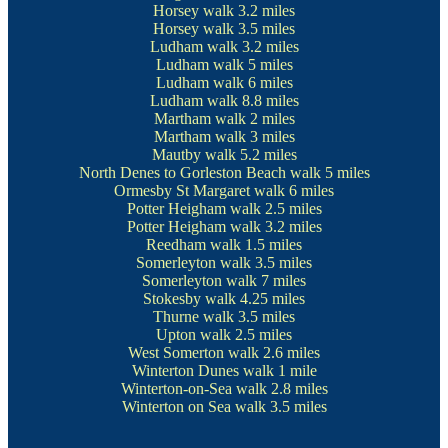
Horsey walk
3.2 miles
Horsey walk
3.5 miles
Ludham walk
3.2 miles
Ludham walk
5 miles
Ludham walk
6 miles
Ludham walk
8.8 miles
Martham walk
2 miles
Martham walk
3 miles
Mautby walk
5.2 miles
North Denes to Gorleston Beach walk
5 miles
Ormesby St Margaret walk
6 miles
Potter Heigham walk
2.5 miles
Potter Heigham walk
3.2 miles
Reedham walk
1.5 miles
Somerleyton walk
3.5 miles
Somerleyton walk
7 miles
Stokesby walk
4.25 miles
Thurne walk
3.5 miles
Upton walk
2.5 miles
West Somerton walk
2.6 miles
Winterton Dunes walk
1 mile
Winterton-on-Sea walk
2.8 miles
Winterton on Sea walk
3.5 miles