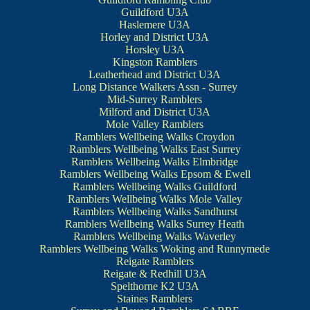
Guildford U3A
Haslemere U3A
Horley and District U3A
Horsley U3A
Kingston Ramblers
Leatherhead and District U3A
Long Distance Walkers Assn - Surrey
Mid-Surrey Ramblers
Milford and District U3A
Mole Valley Ramblers
Ramblers Wellbeing Walks Croydon
Ramblers Wellbeing Walks East Surrey
Ramblers Wellbeing Walks Elmbridge
Ramblers Wellbeing Walks Epsom & Ewell
Ramblers Wellbeing Walks Guildford
Ramblers Wellbeing Walks Mole Valley
Ramblers Wellbeing Walks Sandhurst
Ramblers Wellbeing Walks Surrey Heath
Ramblers Wellbeing Walks Waverley
Ramblers Wellbeing Walks Woking and Runnymede
Reigate Ramblers
Reigate & Redhill U3A
Spelthorne K2 U3A
Staines Ramblers