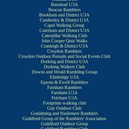
Banstead U3A
Beacon Ramblers
Bookham and District U3A
Camberley & District U3A
Capel Walking Group
Caterham and District U3A
Caterpillar Walking Club
John Cooper Quiz Walks
Cranleigh & District U3A
Croydon Ramblers
Croydon Outdoor Pursuits and Social Events Club
Dorking and District U3A
Dorking Walkers Club
Downs and Weald Rambling Group
Elmbridge U3A
Epsom & Ewell Ramblers
Farnham Ramblers
Farnham U3A
Fetcham U3A
Footprints walking club
Gay Outdoor Club
Godalming and Haslemere Ramblers
Guildford Group of the Ramblers' Association
Guildford Outdoor Group
Guildford Rambling Club