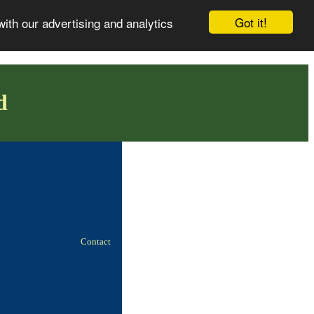
Got it!
with our advertising and analytics
d
Contact