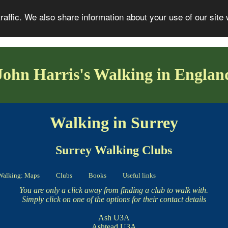
affic. We also share information about your use of our site 
John Harris's Walking in Englan
Walking in Surrey
Surrey Walking Clubs
Walking: Maps
Clubs
Books
Useful links
You are only a click away from finding a club to walk with.
Simply click on one of the options for their contact details
Ash U3A
Ashtead U3A