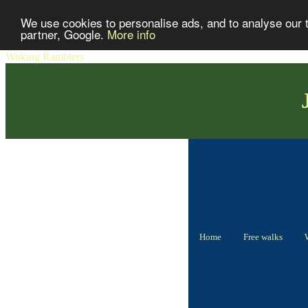
We use cookies to personalise ads, and to analyse our tr
partner, Google.
More info
Woking Ramblers
Home
Free walks