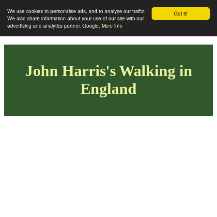
We use cookies to personalise ads, and to analyse our traffic.
Got it!
We also share information about your use of our site with our
advertising and analytics partner, Google.
More info
John Harris's Walking in
England