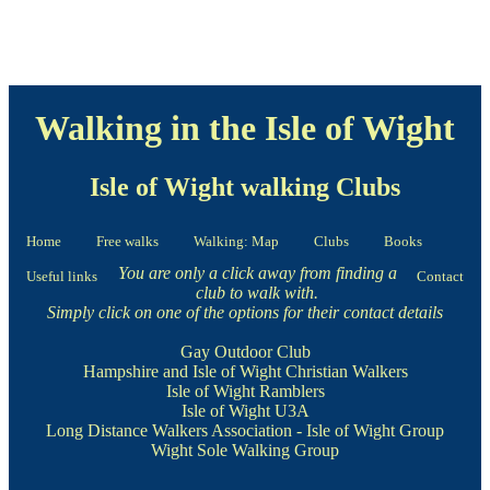
Walking in the Isle of Wight
Isle of Wight walking Clubs
Home
Free walks
Walking: Map
Clubs
Books
You are only a click away from finding a
Useful links
Contact
club to walk with.
Simply click on one of the options for their contact details
Gay Outdoor Club
Hampshire and Isle of Wight Christian Walkers
Isle of Wight Ramblers
Isle of Wight U3A
Long Distance Walkers Association - Isle of Wight Group
Wight Sole Walking Group